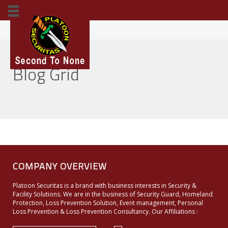
Home
Blog Grid
Blog Grid
COMPANY OVERVIEW
Platoon Securitas is a brand with business interests in Security &
Facility Solutions. We are in the business of Security Guard, Homeland
Protection, Loss Prevention Solution, Event management, Personal
Loss Prevention & Loss Prevention Consultancy. Our Affiliations :