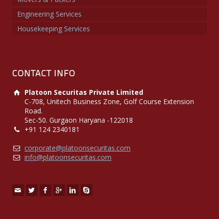
Engineering Services
Housekeeping Services
CONTACT INFO
Platoon Securitas Private Limited
C-708, Unitech Business Zone, Golf Course Extension
Road.
Sec-50. Gurgaon Haryana -122018
+91 124 2340181
corporate@platoonsecuritas.com
info@platoonsecuritas.com