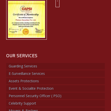
OUR SERVICES
Guarding Services
E-Surveillance Services
Assets Protections
Event & Socialite Protection
Personnel Security Officer ( PSO)
Celebrity Support
Movers & Packers