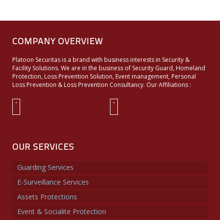
COMPANY OVERVIEW
Platoon Securitas is a brand with business interests in Security &
Facility Solutions. We are in the business of Security Guard, Homeland
Protection, Loss Prevention Solution, Event management, Personal
Loss Prevention & Loss Prevention Consultancy. Our Affiliations :
OUR SERVICES
Guarding Services
E-Surveillance Services
Assets Protections
Event & Socialite Protection