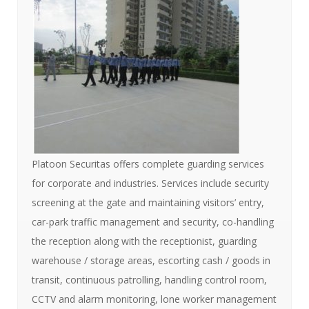
Platoon Securitas offers complete guarding services
for corporate and industries. Services include security
screening at the gate and maintaining visitors’ entry,
car-park traffic management and security, co-handling
the reception along with the receptionist, guarding
warehouse / storage areas, escorting cash / goods in
transit, continuous patrolling, handling control room,
CCTV and alarm monitoring, lone worker management