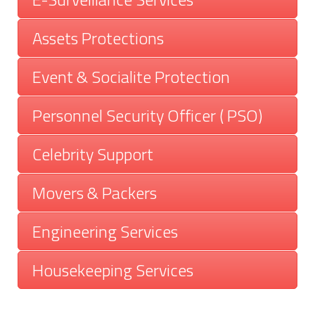
Assets Protections
Event & Socialite Protection
Personnel Security Officer ( PSO)
Celebrity Support
Movers & Packers
Engineering Services
Housekeeping Services