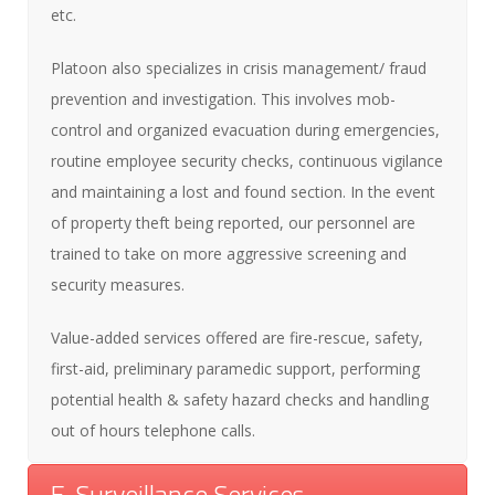
etc.
Platoon also specializes in crisis management/ fraud
prevention and investigation. This involves mob-
control and organized evacuation during emergencies,
routine employee security checks, continuous vigilance
and maintaining a lost and found section. In the event
of property theft being reported, our personnel are
trained to take on more aggressive screening and
security measures.
Value-added services offered are fire-rescue, safety,
first-aid, preliminary paramedic support, performing
potential health & safety hazard checks and handling
out of hours telephone calls.
E-Surveillance Services