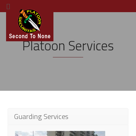
Platoon Services
Guarding Services