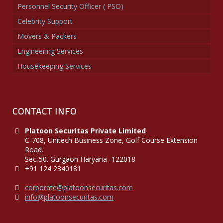
Personnel Security Officer ( PSO)
Celebrity Support
Movers & Packers
Engineering Services
Housekeeping Services
CONTACT INFO
Platoon Securitas Private Limited
C-708, Unitech Business Zone, Golf Course Extension
Road.
Sec-50. Gurgaon Haryana -122018
+91 124 2340181
corporate@platoonsecuritas.com
info@platoonsecuritas.com