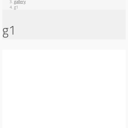
gallery
g1
g1