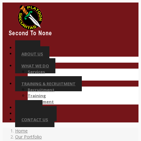
HOME
ABOUT US
Why Platoon
WHAT WE DO
Services
Sectors
TRAINING & RECRUITMENT
Recruitment
Training
Deployment
CAREER
COMPLIANCES
CONTACT US
Home
Our Portfolio