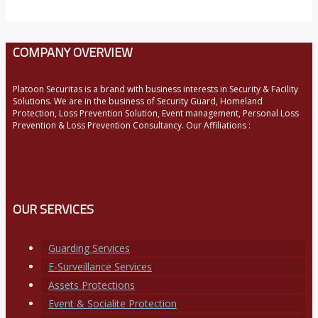
COMPANY OVERVIEW
Platoon Securitas is a brand with business interests in Security & Facility
Solutions. We are in the business of Security Guard, Homeland
Protection, Loss Prevention Solution, Event management, Personal Loss
Prevention & Loss Prevention Consultancy. Our Affiliations :
OUR SERVICES
Guarding Services
E-Surveillance Services
Assets Protections
Event & Socialite Protection