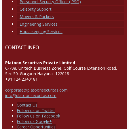
Personnel Security Officer ( PSO)
Celebrity Support
Movers & Packers
Engineering Services
Housekeeping Services
CONTACT INFO
Platoon Securitas Private Limited
C-708, Unitech Business Zone, Golf Course Extension Road.
Sec-50. Gurgaon Haryana -122018
+91 124 2340181
corporate@platoonsecuritas.com
info@platoonsecuritas.com
Contact Us
Follow us on Twitter
Follow us on Facebook
Follow us Google+
Career Opportunities