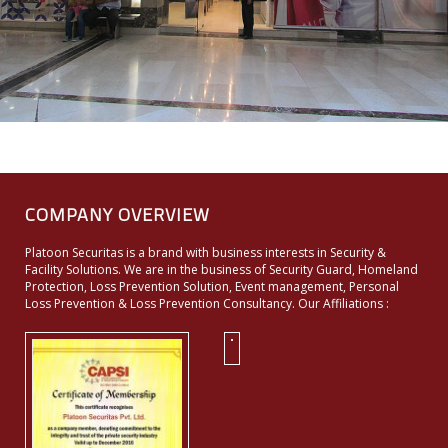
COMPANY OVERVIEW
Platoon Securitas is a brand with business interests in Security &
Facility Solutions. We are in the business of Security Guard, Homeland
Protection, Loss Prevention Solution, Event management, Personal
Loss Prevention & Loss Prevention Consultancy. Our Affiliations :