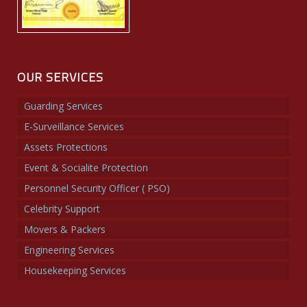
OUR SERVICES
Guarding Services
E-Surveillance Services
Assets Protections
Event & Socialite Protection
Personnel Security Officer ( PSO)
Celebrity Support
Movers & Packers
Engineering Services
Housekeeping Services