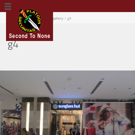
Home
Our Portfolio
gallery
g4
g4