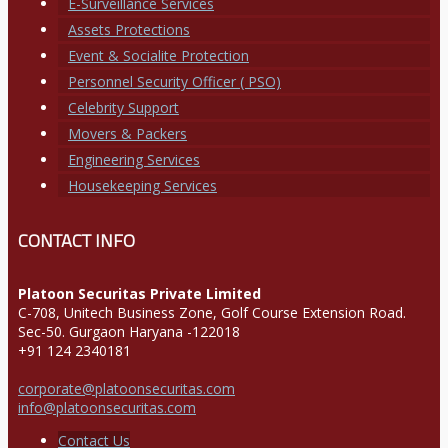
E-Surveillance Services
Assets Protections
Event & Socialite Protection
Personnel Security Officer ( PSO)
Celebrity Support
Movers & Packers
Engineering Services
Housekeeping Services
CONTACT INFO
Platoon Securitas Private Limited
C-708, Unitech Business Zone, Golf Course Extension Road.
Sec-50. Gurgaon Haryana -122018
+91 124 2340181
corporate@platoonsecuritas.com
info@platoonsecuritas.com
Contact Us