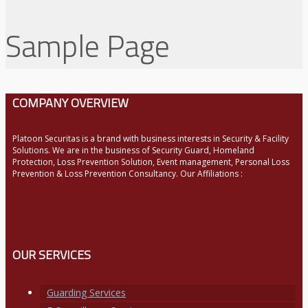
Sample Page
COMPANY OVERVIEW
Platoon Securitas is a brand with business interests in Security & Facility
Solutions. We are in the business of Security Guard, Homeland
Protection, Loss Prevention Solution, Event management, Personal Loss
Prevention & Loss Prevention Consultancy. Our Affiliations :
OUR SERVICES
Guarding Services