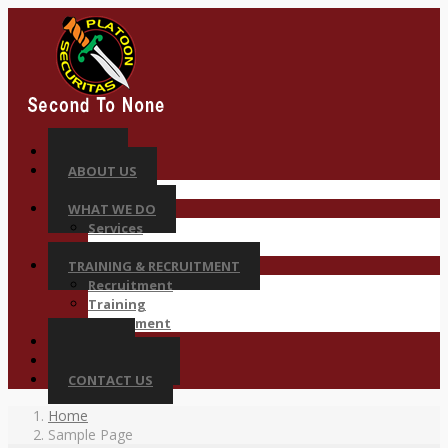
HOME
ABOUT US
Why Platoon
WHAT WE DO
Services
Sectors
TRAINING & RECRUITMENT
Recruitment
Training
Deployment
CAREER
COMPLIANCES
CONTACT US
Home
Sample Page